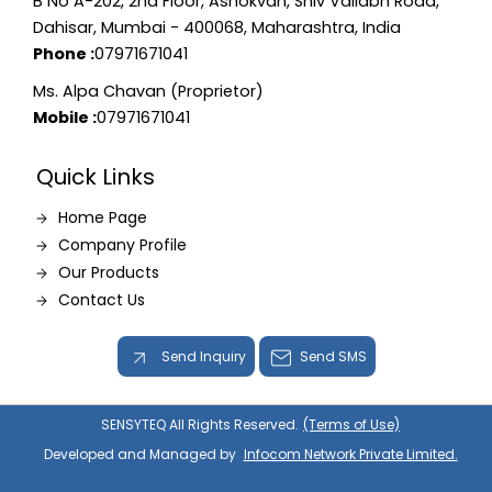
B No A-202, 2nd Floor, Ashokvan, Shiv Vallabh Road,
Dahisar, Mumbai - 400068, Maharashtra, India
Phone :
07971671041
Ms. Alpa Chavan (Proprietor)
Mobile :
07971671041
Quick Links
Home Page
Company Profile
Our Products
Contact Us
Send Inquiry
Send SMS
SENSYTEQ All Rights Reserved.
(Terms of Use)
Developed and Managed by
Infocom Network Private Limited.