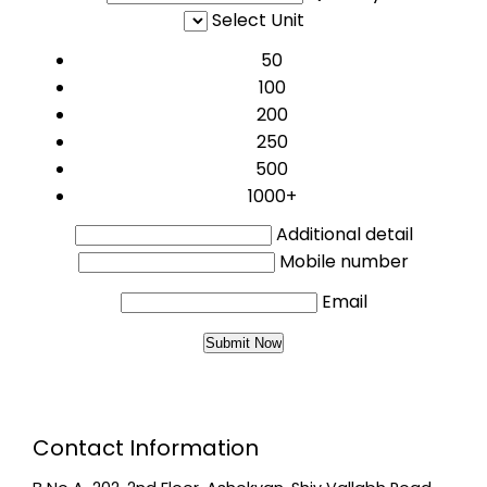
Select Unit
50
100
200
250
500
1000+
Additional detail
Mobile number
Email
Contact Information