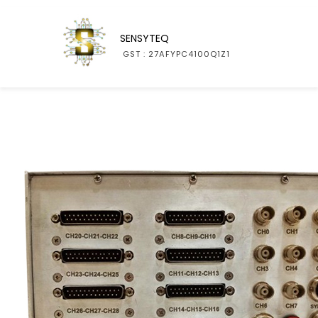
SENSYTEQ
GST : 27AFYPC4100Q1Z1