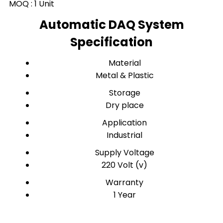
MOQ :
1 Unit
Automatic DAQ System
Specification
Material
Metal & Plastic
Storage
Dry place
Application
Industrial
Supply Voltage
220 Volt (v)
Warranty
1 Year