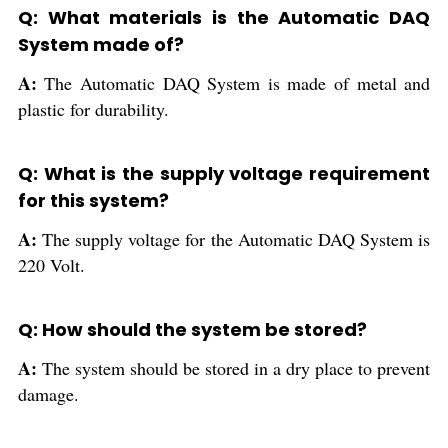
Q: What materials is the Automatic DAQ
System made of?
A:
The Automatic DAQ System is made of metal and
plastic for durability.
Q: What is the supply voltage requirement
for this system?
A:
The supply voltage for the Automatic DAQ System is
220 Volt.
Q: How should the system be stored?
A:
The system should be stored in a dry place to prevent
damage.