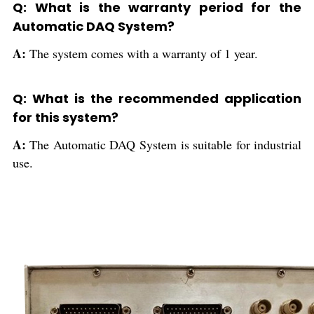
Q: What is the warranty period for the
Automatic DAQ System?
A:
The system comes with a warranty of 1 year.
Q: What is the recommended application
for this system?
A:
The Automatic DAQ System is suitable for industrial
use.