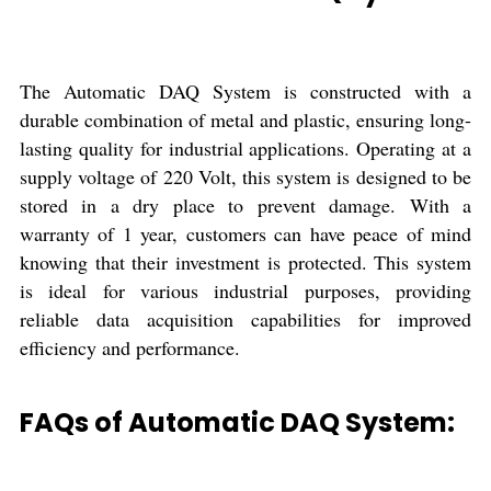
The Automatic DAQ System is constructed with a
durable combination of metal and plastic, ensuring long-
lasting quality for industrial applications. Operating at a
supply voltage of 220 Volt, this system is designed to be
stored in a dry place to prevent damage. With a
warranty of 1 year, customers can have peace of mind
knowing that their investment is protected. This system
is ideal for various industrial purposes, providing
reliable data acquisition capabilities for improved
efficiency and performance.
FAQs of Automatic DAQ System: