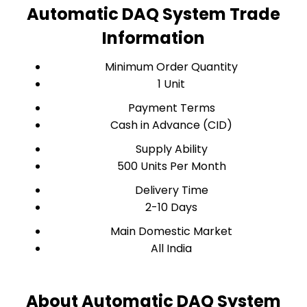
Automatic DAQ System Trade
Information
Minimum Order Quantity
1 Unit
Payment Terms
Cash in Advance (CID)
Supply Ability
500 Units Per Month
Delivery Time
2-10 Days
Main Domestic Market
All India
About Automatic DAQ System