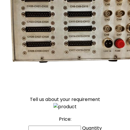
Tell us about your requirement
Price:
Quantity