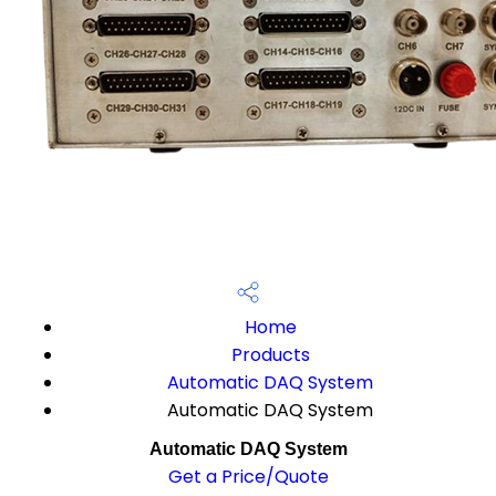
Home
Products
Automatic DAQ System
Automatic DAQ System
Automatic DAQ System
Get a Price/Quote