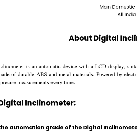
Main Domestic
All India
About Digital Inc
nclinometer is an automatic device with a LCD display, suitab
made of durable ABS and metal materials. Powered by electri
precise measurements every time.
Digital Inclinometer:
 the automation grade of the Digital Inclinomet