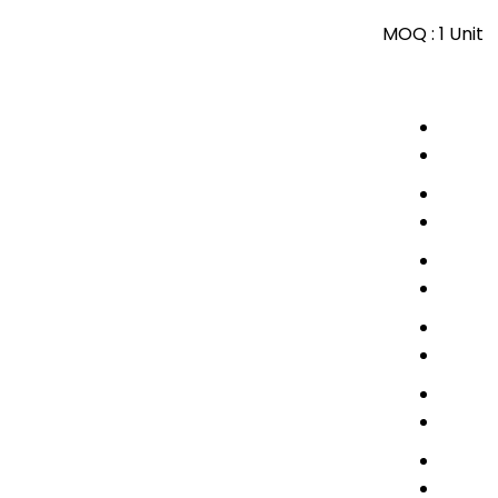
MOQ :
1 Unit