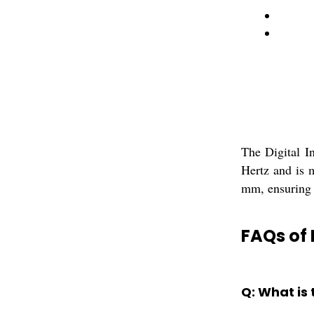
The Digital I
Hertz and is 
mm, ensuring 
FAQs of 
Q: What is