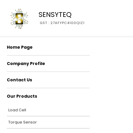
SENSYTEQ
GST : 27AFYPC4100Q1Z1
Home Page
Company Profile
Contact Us
Our Products
Load Cell
Torque Sensor