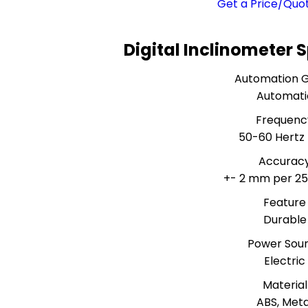
Get a Price/Quo
Digital Inclinometer 
Automation 
Automati
Frequenc
50-60 Hertz 
Accurac
+- 2 mm per 2
Feature
Durable
Power Sou
Electric
Material
ABS, Meta