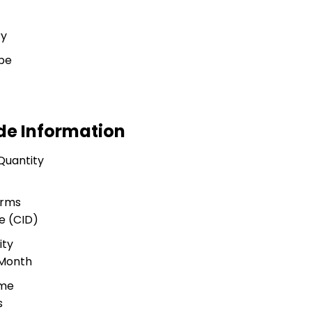
ry
pe
ade Information
Quantity
erms
e (CID)
ity
 Month
ime
s