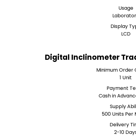
Usage
Laborato
Display Ty
LCD
Digital Inclinometer Tr
Minimum Order 
1 Unit
Payment T
Cash in Advanc
Supply Abil
500 Units Per
Delivery T
2-10 Day