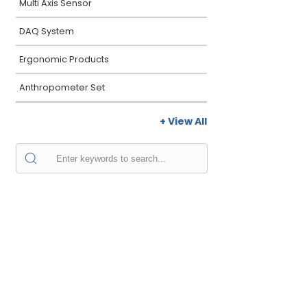
Multi Axis Sensor
DAQ System
Ergonomic Products
Anthropometer Set
+ View All