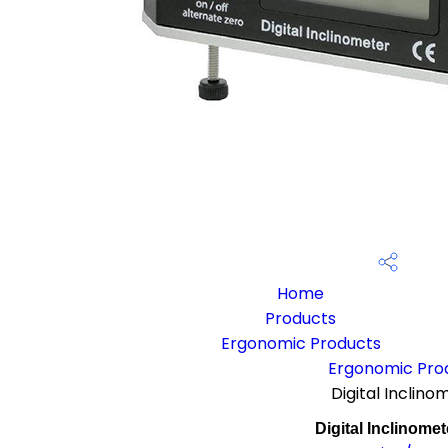
Home
Products
Ergonomic Products
Ergonomic Pro
Digital Inclino
Digital Inclinomet