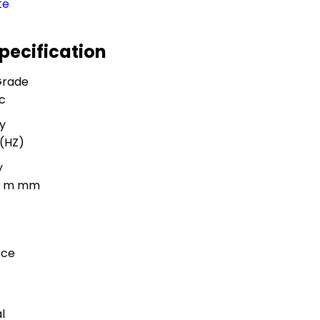
te
Specification
Grade
c
y
(HZ)
y
5 m mm
rce
l