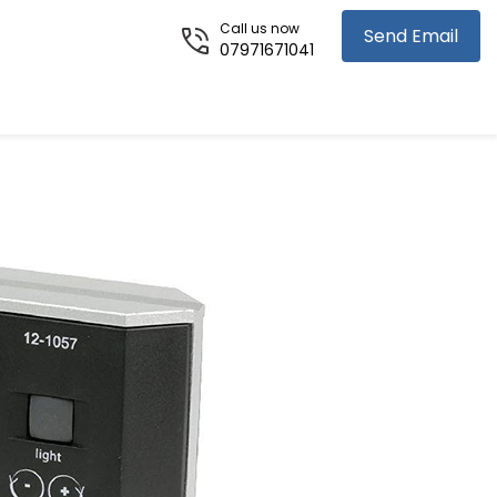
Call us now
Send Email
07971671041