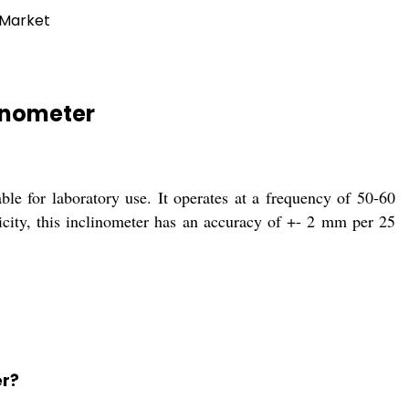
 Market
linometer
le for laboratory use. It operates at a frequency of 50-60
city, this inclinometer has an accuracy of +- 2 mm per 25
er?