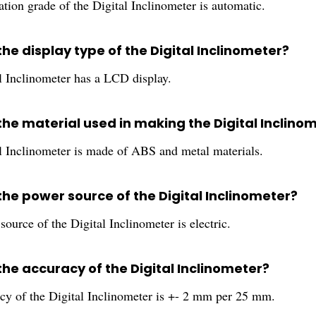
tion grade of the Digital Inclinometer is automatic.
the display type of the Digital Inclinometer?
l Inclinometer has a LCD display.
the material used in making the Digital Inclino
l Inclinometer is made of ABS and metal materials.
the power source of the Digital Inclinometer?
ource of the Digital Inclinometer is electric.
the accuracy of the Digital Inclinometer?
cy of the Digital Inclinometer is +- 2 mm per 25 mm.