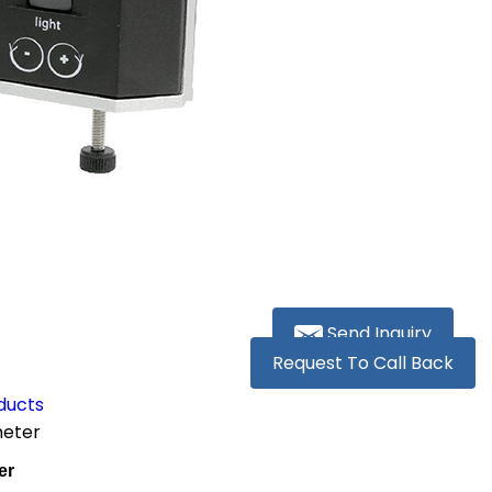
Send Inquiry
Request To Call Back
ducts
meter
er