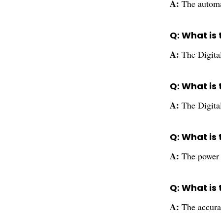
A:
The automa
Q: What is 
A:
The Digita
Q: What is 
A:
The Digita
Q: What is 
A:
The power s
Q: What is 
A:
The accura